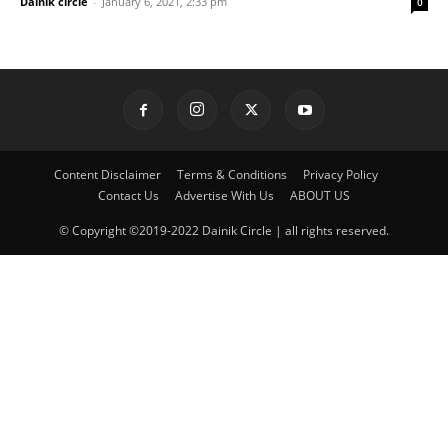
Dainik circle
-
January 6, 2021, 2:33 pm
0
Content Disclaimer
Terms & Conditions
Privacy Policy
Contact Us
Advertise With Us
ABOUT US
© Copyright ©2019-2022 Dainik Circle | all rights reserved.