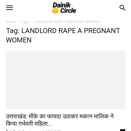
Home
Tags
LANDLORD RAPE A PREGNANT WOMEN
Tag: LANDLORD RAPE A PREGNANT
WOMEN
उत्तराखंड: मौके का फायदा उठाकर मकान मालिक ने
किया गर्भवती महिला...