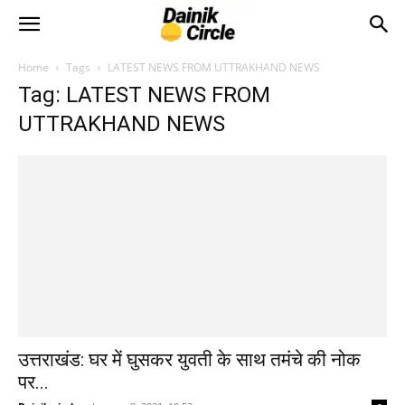
Home
Tags
LATEST NEWS FROM UTTRAKHAND NEWS
Tag: LATEST NEWS FROM
UTTRAKHAND NEWS
उत्तराखंड: घर में घुसकर युवती के साथ तमंचे की नोक
पर...