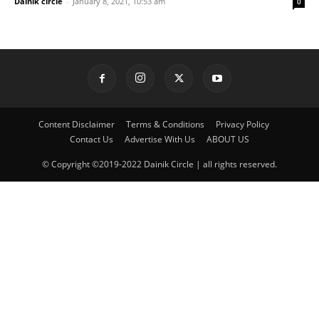
Dainik circle
-
January 8, 2021, 10:53 am
0
Content Disclaimer
Terms & Conditions
Privacy Policy
Contact Us
Advertise With Us
ABOUT US
© Copyright ©2019-2022 Dainik Circle | all rights reserved.