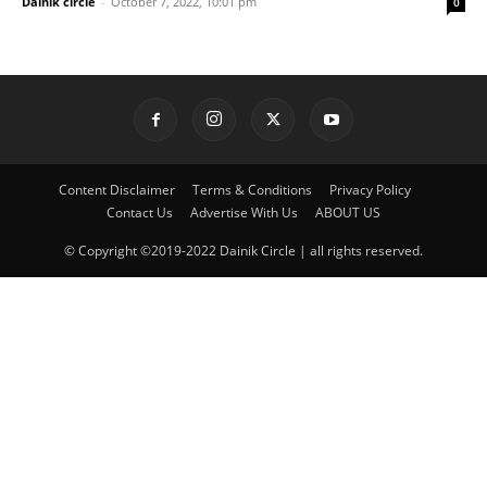
Dainik circle
-
October 7, 2022, 10:01 pm
0
Content Disclaimer
Terms & Conditions
Privacy Policy
Contact Us
Advertise With Us
ABOUT US
© Copyright ©2019-2022 Dainik Circle | all rights reserved.