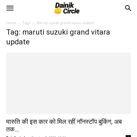
Home
Tags
Maruti suzuki grand vitara update
Tag: maruti suzuki grand vitara
update
मारुति की इस कार को मिल रहीं नॉनस्टॉप बुकिंग, अब
तक...