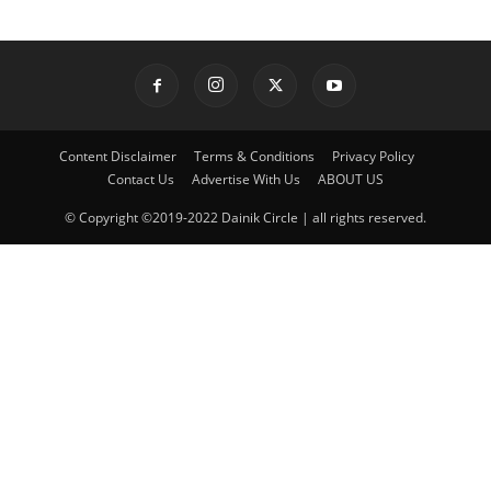
Content Disclaimer
Terms & Conditions
Privacy Policy
Contact Us
Advertise With Us
ABOUT US
© Copyright ©2019-2022 Dainik Circle | all rights reserved.