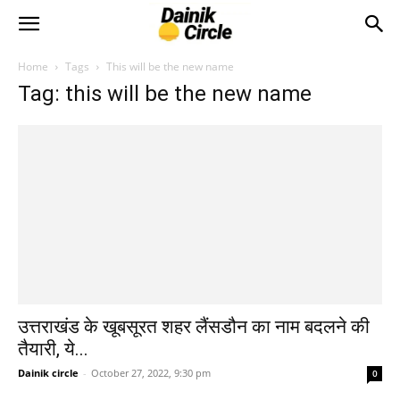
Home
Tags
This will be the new name
Tag: this will be the new name
उत्तराखंड के खूबसूरत शहर लैंसडौन का नाम बदलने की
तैयारी, ये...
Dainik circle
-
October 27, 2022, 9:30 pm
0