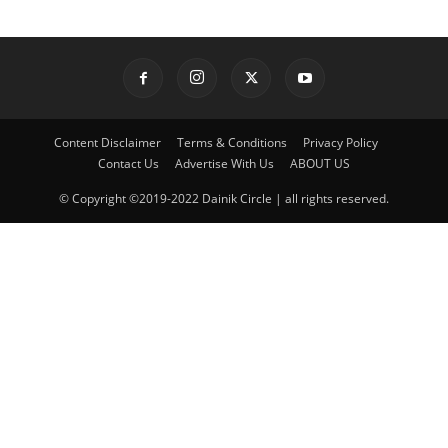
Content Disclaimer
Terms & Conditions
Privacy Policy
Contact Us
Advertise With Us
ABOUT US
© Copyright ©2019-2022 Dainik Circle | all rights reserved.