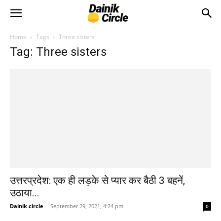
Home
Tags
Three sisters
Tag: Three sisters
उत्तरप्रदेश: एक ही लड़के से प्यार कर बैठी 3 बहनें,
उठाया...
Dainik circle
-
September 29, 2021, 4:24 pm
0