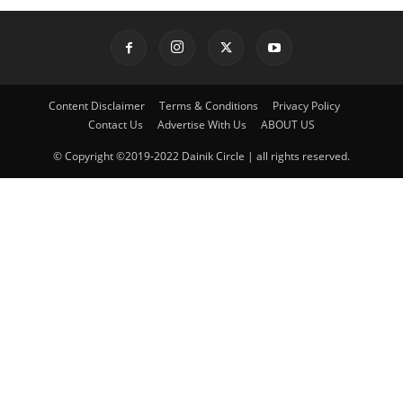
Content Disclaimer
Terms & Conditions
Privacy Policy
Contact Us
Advertise With Us
ABOUT US
© Copyright ©2019-2022 Dainik Circle | all rights reserved.