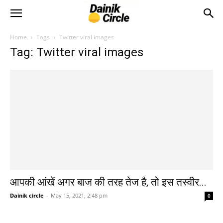
Home
Tags
Twitter viral images
Tag: Twitter viral images
आपकी आंखें अगर बाज की तरह तेज है, तो इस तस्वीर...
Dainik circle
-
May 15, 2021, 2:48 pm
0