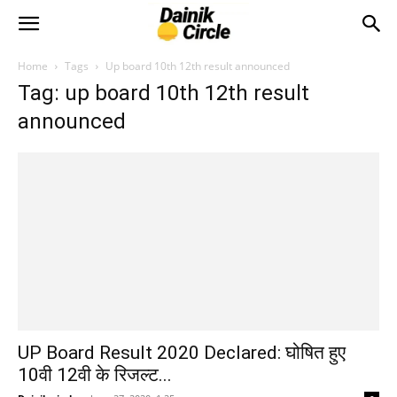
Home
Tags
Up board 10th 12th result announced
Tag: up board 10th 12th result
announced
UP Board Result 2020 Declared: घोषित हुए
10वी 12वी के रिजल्ट...