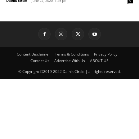
Dainik circle
-
June 27, 2020, 1:25 pm
0
Content Disclaimer
Terms & Conditions
Privacy Policy
Contact Us
Advertise With Us
ABOUT US
© Copyright ©2019-2022 Dainik Circle | all rights reserved.